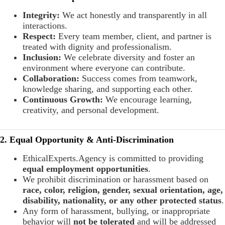
Integrity:
We act honestly and transparently in all
interactions.
Respect:
Every team member, client, and partner is
treated with dignity and professionalism.
Inclusion:
We celebrate diversity and foster an
environment where everyone can contribute.
Collaboration:
Success comes from teamwork,
knowledge sharing, and supporting each other.
Continuous Growth:
We encourage learning,
creativity, and personal development.
2. Equal Opportunity & Anti-Discrimination
EthicalExperts.Agency is committed to providing
equal employment opportunities
.
We prohibit discrimination or harassment based on
race, color, religion, gender, sexual orientation, age,
disability, nationality, or any other protected status
.
Any form of harassment, bullying, or inappropriate
behavior will
not be tolerated
and will be addressed