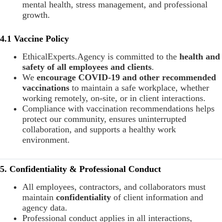
mental health, stress management, and professional
growth.
4.1 Vaccine Policy
EthicalExperts.Agency is committed to the
health and
safety of all employees and clients
.
We
encourage COVID-19 and other recommended
vaccinations
to maintain a safe workplace, whether
working remotely, on-site, or in client interactions.
Compliance with vaccination recommendations helps
protect our community, ensures uninterrupted
collaboration, and supports a healthy work
environment.
5. Confidentiality & Professional Conduct
All employees, contractors, and collaborators must
maintain
confidentiality
of client information and
agency data.
Professional conduct applies in all interactions,