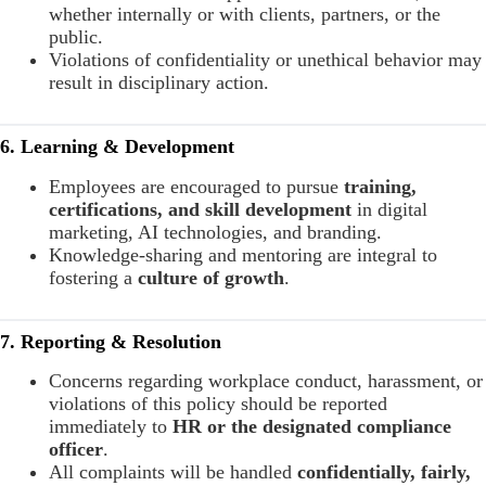
whether internally or with clients, partners, or the
public.
Violations of confidentiality or unethical behavior may
result in disciplinary action.
6. Learning & Development
Employees are encouraged to pursue
training,
certifications, and skill development
in digital
marketing, AI technologies, and branding.
Knowledge-sharing and mentoring are integral to
fostering a
culture of growth
.
7. Reporting & Resolution
Concerns regarding workplace conduct, harassment, or
violations of this policy should be reported
immediately to
HR or the designated compliance
officer
.
All complaints will be handled
confidentially, fairly,