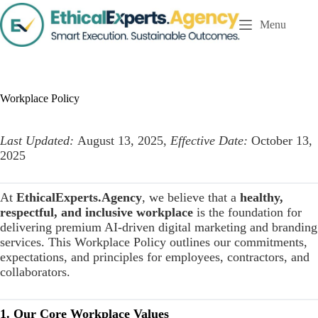
S
Menu
k
i
p
t
o
c
Workplace Policy
o
n
t
Last Updated:
August 13, 2025,
Effective Date:
October 13,
e
n
2025
t
At
EthicalExperts.Agency
, we believe that a
healthy,
respectful, and inclusive workplace
is the foundation for
delivering premium AI-driven digital marketing and branding
services. This Workplace Policy outlines our commitments,
expectations, and principles for employees, contractors, and
collaborators.
1. Our Core Workplace Values