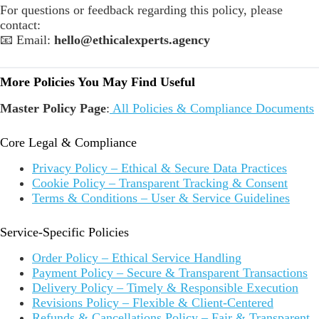
For questions or feedback regarding this policy, please
contact:
📧 Email:
hello@ethicalexperts.agency
More Policies You May Find Useful
Master Policy Page
:
All Policies & Compliance Documents
Core Legal & Compliance
Privacy Policy – Ethical & Secure Data Practices
Cookie Policy – Transparent Tracking & Consent
Terms & Conditions – User & Service Guidelines
Service-Specific Policies
Order Policy – Ethical Service Handling
Payment Policy – Secure & Transparent Transactions
Delivery Policy – Timely & Responsible Execution
Revisions Policy – Flexible & Client-Centered
Refunds & Cancellations Policy – Fair & Transparent