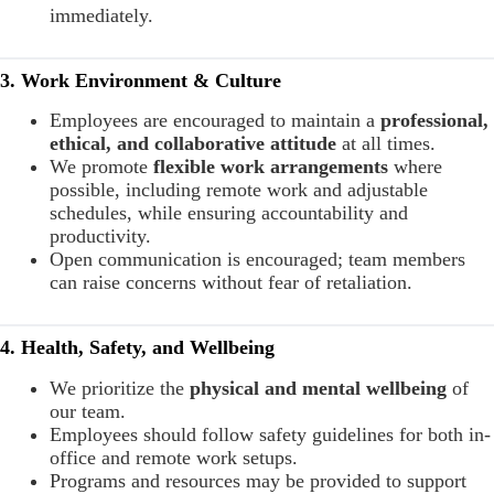
immediately.
3. Work Environment & Culture
Employees are encouraged to maintain a
professional,
ethical, and collaborative attitude
at all times.
We promote
flexible work arrangements
where
possible, including remote work and adjustable
schedules, while ensuring accountability and
productivity.
Open communication is encouraged; team members
can raise concerns without fear of retaliation.
4. Health, Safety, and Wellbeing
We prioritize the
physical and mental wellbeing
of
our team.
Employees should follow safety guidelines for both in-
office and remote work setups.
Programs and resources may be provided to support