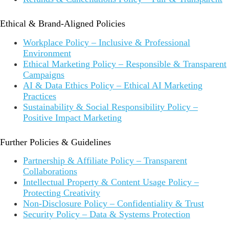
Ethical & Brand-Aligned Policies
Workplace Policy – Inclusive & Professional
Environment
Ethical Marketing Policy – Responsible & Transparent
Campaigns
AI & Data Ethics Policy – Ethical AI Marketing
Practices
Sustainability & Social Responsibility Policy –
Positive Impact Marketing
Further Policies & Guidelines
Partnership & Affiliate Policy – Transparent
Collaborations
Intellectual Property & Content Usage Policy –
Protecting Creativity
Non-Disclosure Policy – Confidentiality & Trust
Security Policy – Data & Systems Protection