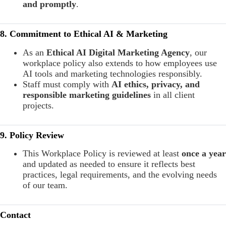
and promptly
.
8. Commitment to Ethical AI & Marketing
As an
Ethical AI Digital Marketing Agency
, our
workplace policy also extends to how employees use
AI tools and marketing technologies responsibly.
Staff must comply with
AI ethics, privacy, and
responsible marketing guidelines
in all client
projects.
9. Policy Review
This Workplace Policy is reviewed at least
once a year
and updated as needed to ensure it reflects best
practices, legal requirements, and the evolving needs
of our team.
Contact