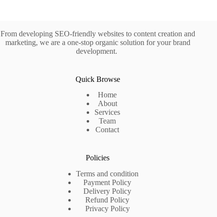
From developing SEO-friendly websites to content creation and
marketing, we are a one-stop organic solution for your brand
development.
Quick Browse
Home
About
Services
Team
Contact
Policies
Terms and condition
Payment Policy
Delivery Policy
Refund Policy
Privacy Policy