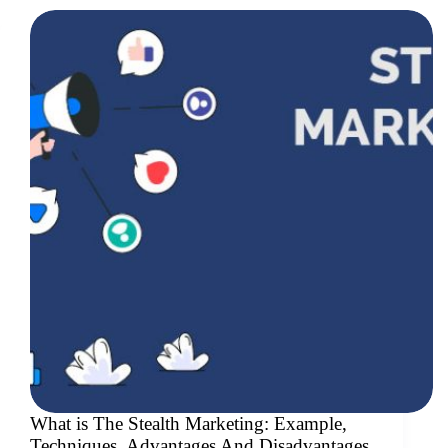
What is The Stealth Marketing: Example,
Techniques, Advantages And Disadvantages