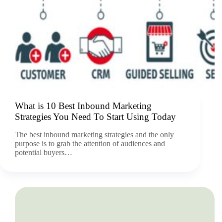
What is 10 Best Inbound Marketing
Strategies You Need To Start Using Today
The best inbound marketing strategies and the only
purpose is to grab the attention of audiences and
potential buyers…