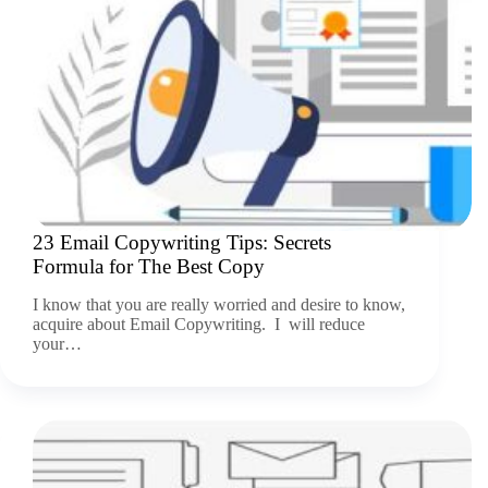
23 Email Copywriting Tips: Secrets
Formula for The Best Copy
I know that you are really worried and desire to know,
acquire about Email Copywriting. I will reduce
your…