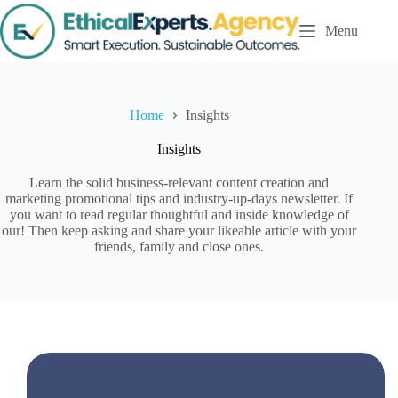
S
Menu
k
i
p
t
o
c
Home
Insights
o
n
Insights
t
e
Learn the solid business-relevant content creation and
n
marketing promotional tips and industry-up-days newsletter. If
t
you want to read regular thoughtful and inside knowledge of
our! Then keep asking and share your likeable article with your
friends, family and close ones.