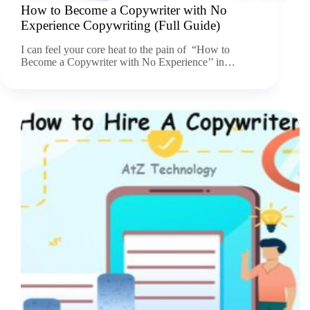
How to Become a Copywriter with No
Experience Copywriting (Full Guide)
I can feel your core heat to the pain of “How to
Become a Copywriter with No Experience’’ in…