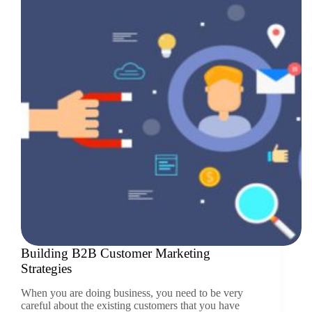
Building B2B Customer Marketing
Strategies
When you are doing business, you need to be very
careful about the existing customers that you have