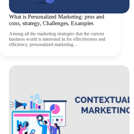
What is Personalized Marketing: pros and
cons, strategy, Challenges, Examples
Among all the marketing strategies that the current
business world is interested in for effectiveness and
efficiency, personalized marketing…