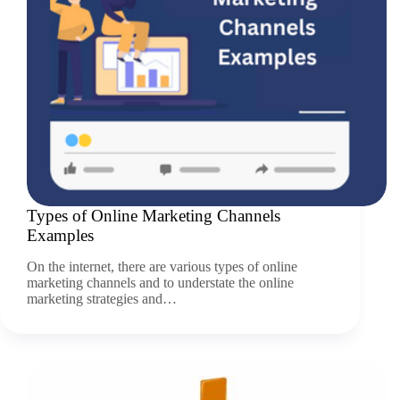
Types of Online Marketing Channels
Examples
On the internet, there are various types of online
marketing channels and to understate the online
marketing strategies and…