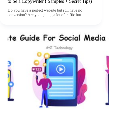
to be a Copywriter ( Samples + Secret Tips)
Do you have a perfect website but still have no
conversion? Are you getting a lot of traffic but…