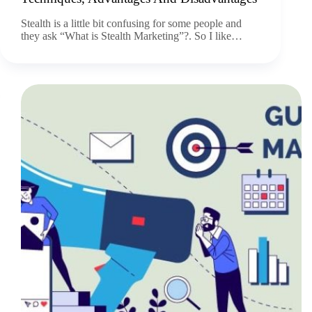
Stealth is a little bit confusing for some people and
they ask “What is Stealth Marketing”?. So I like…