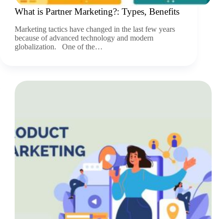
What is Partner Marketing?: Types, Benefits
Marketing tactics have changed in the last few years
because of advanced technology and modern
globalization. One of the…