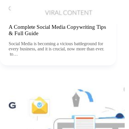
A Complete Social Media Copywriting Tips
& Full Guide
Social Media is becoming a vicious battleground for
every business, and it is crucial, now more than ever.
to…