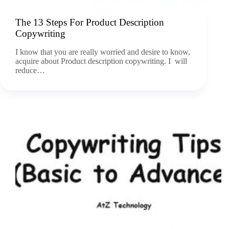
The 13 Steps For Product Description
Copywriting
I know that you are really worried and desire to know,
acquire about Product description copywriting. I will
reduce…