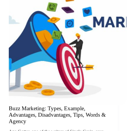
Buzz Marketing: Types, Example,
Advantages, Disadvantages, Tips, Words &
Agency