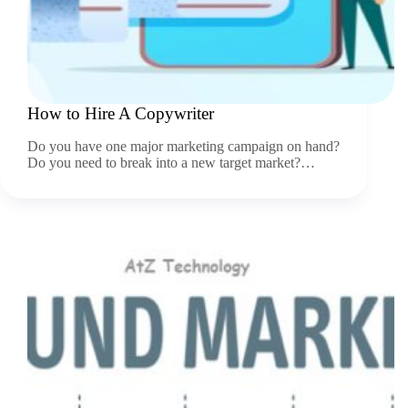
How to Hire A Copywriter
Do you have one major marketing campaign on hand?
Do you need to break into a new target market?…