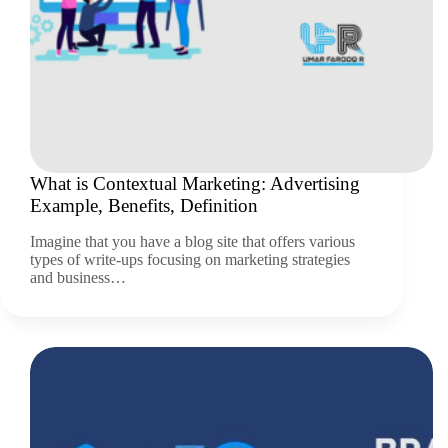
What is Contextual Marketing: Advertising
Example, Benefits, Definition
Imagine that you have a blog site that offers various
types of write-ups focusing on marketing strategies
and business…