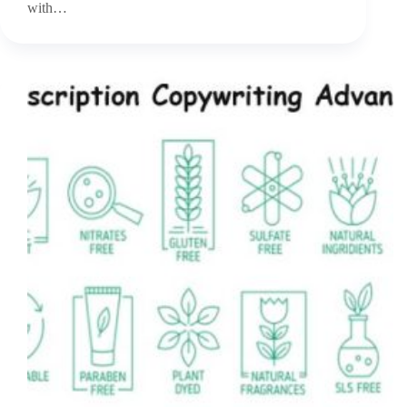
with…