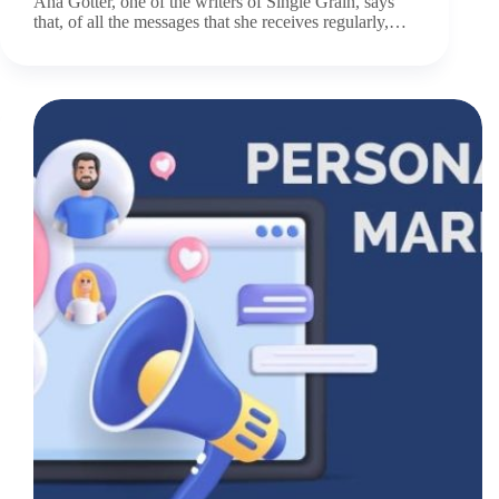
Ana Gotter, one of the writers of Single Grain, says
that, of all the messages that she receives regularly,…