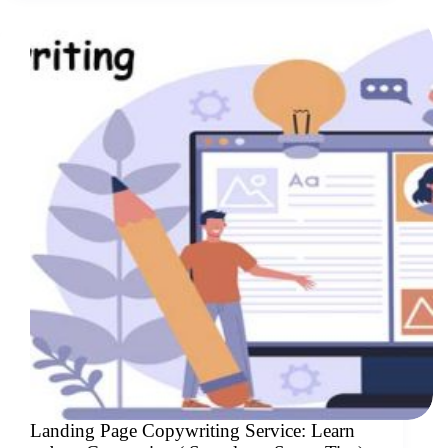
Landing Page Copywriting Service: Learn