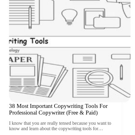
38 Most Important Copywriting Tools For
Professional Copywriter (Free & Paid)
I know that you are really tensed because you want to
know and learn about the copywriting tools for…