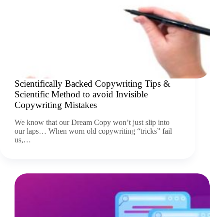
Scientifically Backed Copywriting Tips &
Scientific Method to avoid Invisible
Copywriting Mistakes
We know that our Dream Copy won’t just slip into
our laps… When worn old copywriting “tricks” fail
us,…