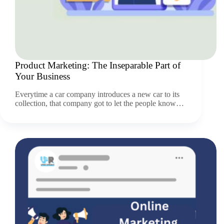
Product Marketing: The Inseparable Part of
Your Business
Everytime a car company introduces a new car to its
collection, that company got to let the people know…