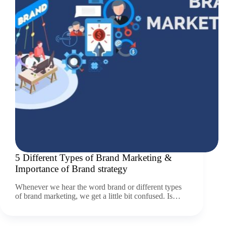
5 Different Types of Brand Marketing &
Importance of Brand strategy
Whenever we hear the word brand or different types
of brand marketing, we get a little bit confused. Is…