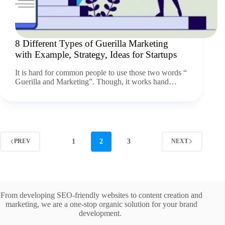
8 Different Types of Guerilla Marketing
with Example, Strategy, Ideas for Startups
It is hard for common people to use those two words “
Guerilla and Marketing”. Though, it works hand…
1
2
3
PREV
NEXT
From developing SEO-friendly websites to content creation and
marketing, we are a one-stop organic solution for your brand
development.