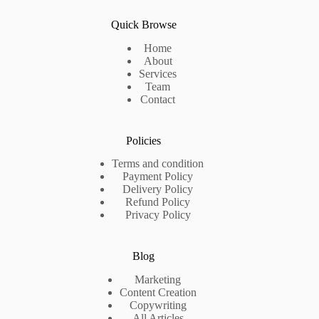
Quick Browse
Home
About
Services
Team
Contact
Policies
Terms and condition
Payment Policy
Delivery Policy
Refund Policy
Privacy Policy
Blog
Marketing
Content Creation
Copywriting
All Articles