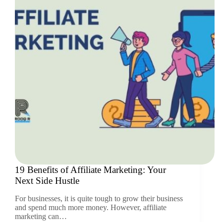
19 Benefits of Affiliate Marketing: Your
Next Side Hustle
For businesses, it is quite tough to grow their business
and spend much more money. However, affiliate
marketing can…