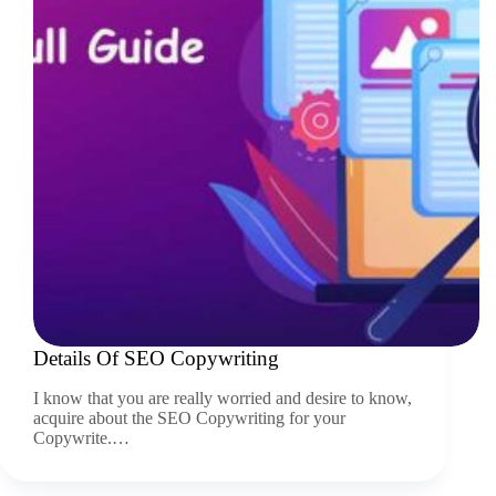
Details Of SEO Copywriting
I know that you are really worried and desire to know,
acquire about the SEO Copywriting for your
Copywrite.…